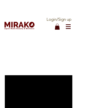
DOUBLE QUALITY ASSURANCE - 100%
MADE IN JAPAN - OFFICIALLY IMPORTED
Login/Sign up
CALL OUR ORDER LINE:
1-877-536-1888
FREE SHIPPING ON ALL
ORDERS