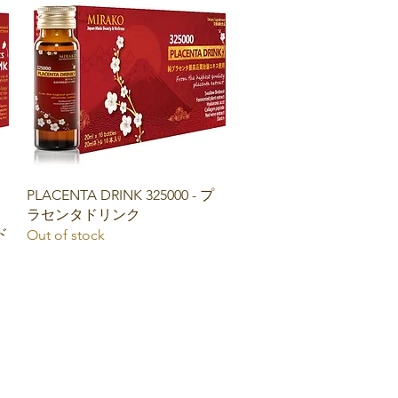
Quick View
PLACENTA DRINK 325000 - プ
ラセンタドリンク
ド
Out of stock