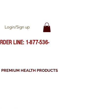
FFICIALLY IMPORTED
Login/Sign up
RDER LINE: 1-877-536-
PREMIUM HEALTH PRODUCTS