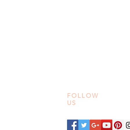
PRIVACY POLICY
REFUND POLICY
TERM & CONDITION
SHIPPING & FULFILL
FAQ
22
ABOUT US
CONTACT US
FOLLOW
US