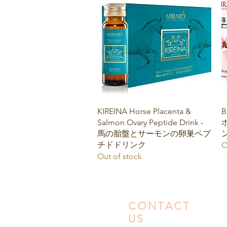
Quick View
KIREINA Horse Placenta &
B
Salmon Ovary Peptide Drink -
馬の胎盤とサーモンの卵巣ペプ
チドドリンク
O
Out of stock
CONTACT
US