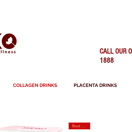
SURANCE - 100% MADE IN JAPAN - O
CALL OUR O
1888
COLLAGEN DRINKS
PLACENTA DRINKS
FREE SHIPPING ON ALL ORDERS
Best Seller