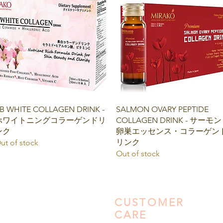
Quick View
Quick View
B WHITE COLLAGEN DRINK -
SALMON OVARY PEPTIDE
ホワイトニングコラーゲンドリ
COLLAGEN DRINK - サーモン
ンク
卵巣エッセンス・コラーゲン
リンク
ut of stock
Out of stock
CUSTOMER
CARE