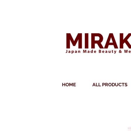
DOUBLE QUALITY AS
HOME
ALL PRODUCTS