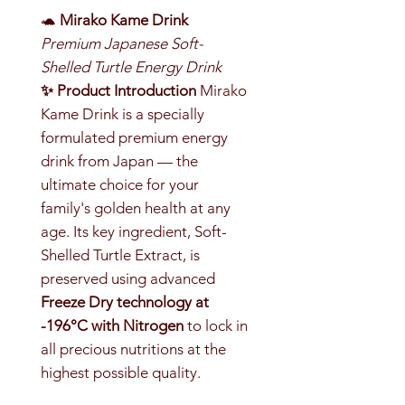
🐢
Mirako Kame Drink
Premium Japanese Soft-
Shelled Turtle Energy Drink
✨ Product Introduction
Mirako
Kame Drink is a specially
formulated premium energy
drink from Japan — the
ultimate choice for your
family's golden health at any
age. Its key ingredient, Soft-
Shelled Turtle Extract, is
preserved using advanced
Freeze Dry technology at
-196°C with Nitrogen
to lock in
all precious nutritions at the
highest possible quality.