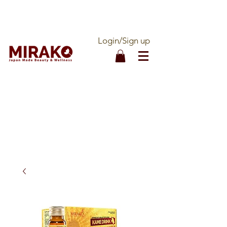
DOUBLE QUALITY ASSURANCE - 100%
MADE IN JAPAN - OFFICIALLY IMPORTED
Login/Sign up
CALL OUR ORDER LINE:
1-877-536-1888
FREE SHIPPING ON ALL
ORDERS