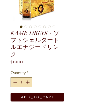
KAME DRINK - ソ
フトシェルタート
ルエナジードリン
ク
Price
$120.00
Quantity
*
A D D _ T O _ C A R T