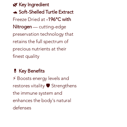
🌿 Key Ingredient
🐢
Soft-Shelled Turtle Extract
Freeze Dried at
-196°C with
Nitrogen
— cutting-edge
preservation technology that
retains the full spectrum of
precious nutrients at their
finest quality
💊 Key Benefits
⚡ Boosts energy levels and
restores vitality 🛡️ Strengthens
the immune system and
enhances the body's natural
defenses
💪 Supports recovery, reduces
fatigue and relieves stress